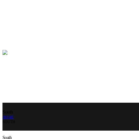
South
HOME
SOUTH
South