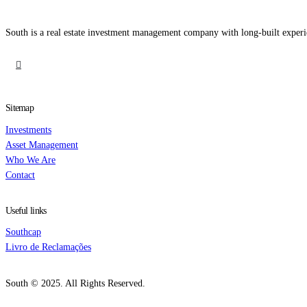
South is a real estate investment management company with long-built experi
Sitemap
Investments
Asset Management
Who We Are
Contact
Useful links
Southcap
Livro de Reclamações
South © 2025. All Rights Reserved.