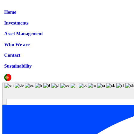
Home
Investments
Asset Management
Who We are
Contact
Sustainability