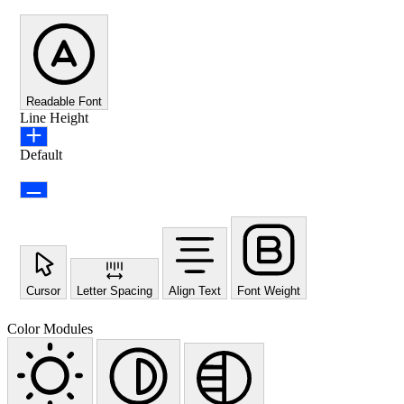
Readable Font
Line Height
Default
Cursor
Letter Spacing
Align Text
Font Weight
Color Modules