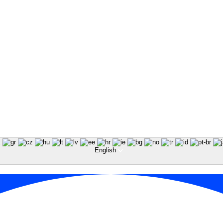
English