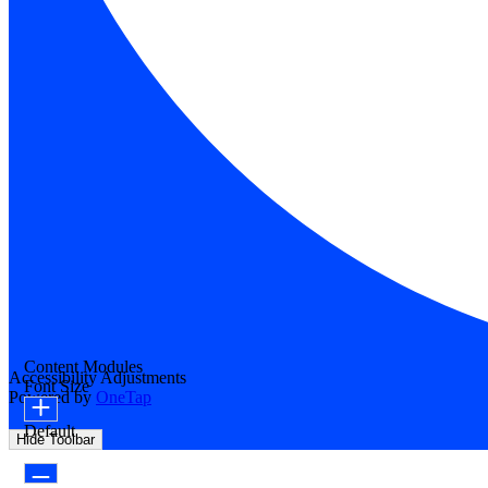
Content Modules
Accessibility Adjustments
Font Size
Powered by
OneTap
Default
Hide Toolbar