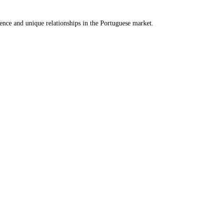
ence and unique relationships in the Portuguese market.